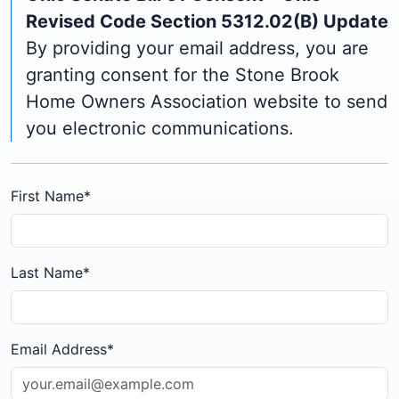
Revised Code Section 5312.02(B) Update
By providing your email address, you are
granting consent for the Stone Brook
Home Owners Association website to send
you electronic communications.
First Name
*
Last Name
*
Email Address
*