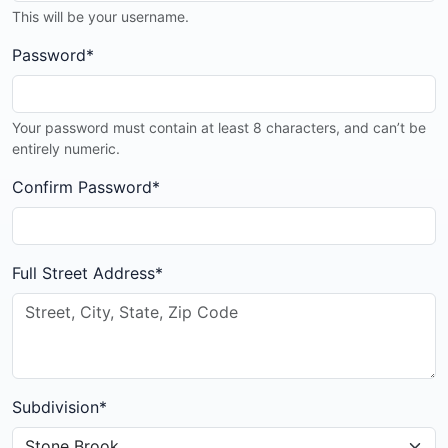
This will be your username.
Password
*
Your password must contain at least 8 characters, and can’t be
entirely numeric.
Confirm Password
*
Full Street Address
*
Subdivision
*