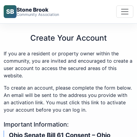
Stone Brook
SB
Community Association
Create Your Account
If you are a resident or property owner within the
community, you are invited and encouraged to create a
user account to access the secured areas of this
website.
To create an account, please complete the form below.
An email will be sent to the address you provide with
an activation link. You must click this link to activate
your account before you can log in.
Important Information:
Ohio Senate Bill 61 Consent – Ohio