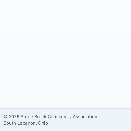
© 2026 Stone Brook Community Association
South Lebanon, Ohio