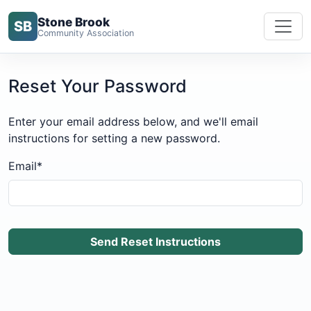
Stone Brook
SB
Community Association
Reset Your Password
Enter your email address below, and we'll email
instructions for setting a new password.
Email
*
Send Reset Instructions